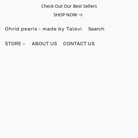
Check Out Our Best Sellers
SHOP NOW
Ohrid pearls - made by Talevi
STORE
ABOUT US
CONTACT US