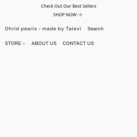
Check Out Our Best Sellers
SHOP NOW
Ohrid pearls - made by Talevi
STORE
ABOUT US
CONTACT US