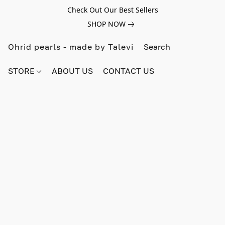
Check Out Our Best Sellers
SHOP NOW
Ohrid pearls - made by Talevi
STORE
ABOUT US
CONTACT US