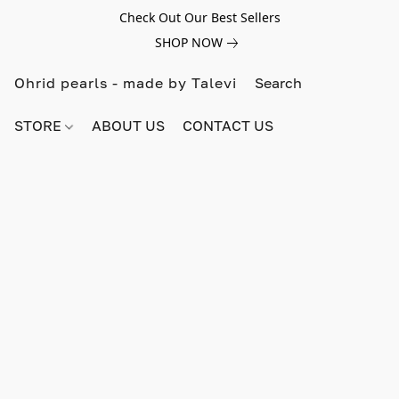
Check Out Our Best Sellers
SHOP NOW
Ohrid pearls - made by Talevi
STORE
ABOUT US
CONTACT US