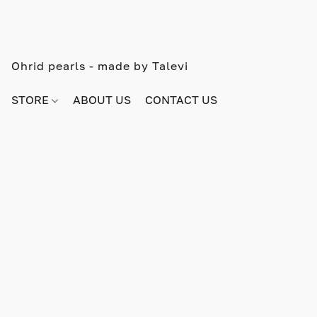
Ohrid pearls - made by Talevi
STORE
ABOUT US
CONTACT US