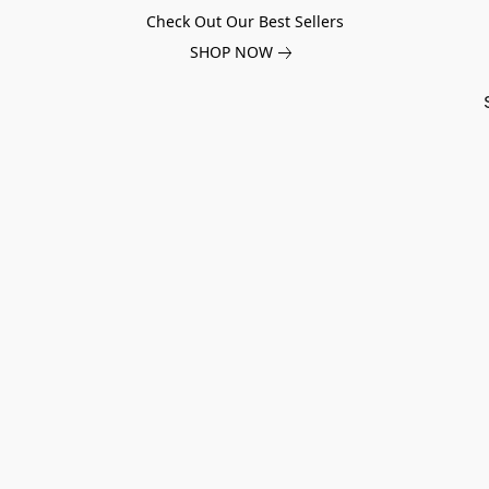
Check Out Our Best Sellers
SHOP NOW