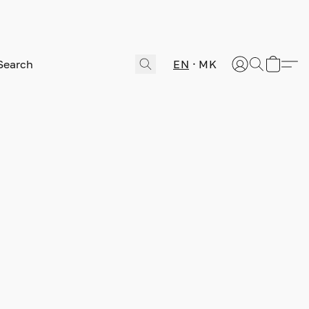
EN
MK