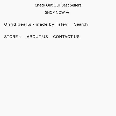
Check Out Our Best Sellers
SHOP NOW
Ohrid pearls - made by Talevi
STORE
ABOUT US
CONTACT US