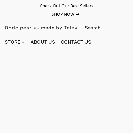
Check Out Our Best Sellers
SHOP NOW
Ohrid pearls - made by Talevi
STORE
ABOUT US
CONTACT US