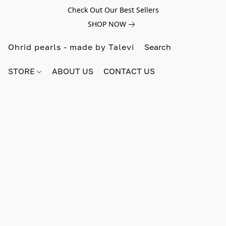
Check Out Our Best Sellers
SHOP NOW
Ohrid pearls - made by Talevi
STORE
ABOUT US
CONTACT US