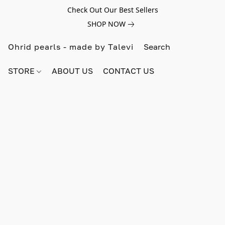
Check Out Our Best Sellers
SHOP NOW
Ohrid pearls - made by Talevi
STORE
ABOUT US
CONTACT US