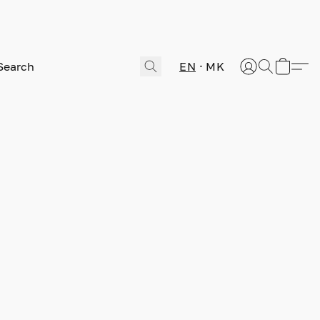
EN
MK