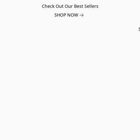
Check Out Our Best Sellers
SHOP NOW