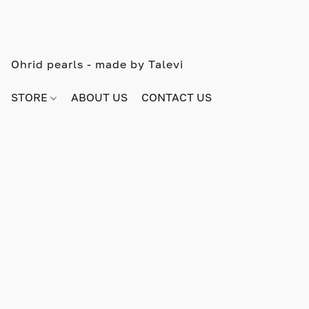
Ohrid pearls - made by Talevi
STORE
ABOUT US
CONTACT US